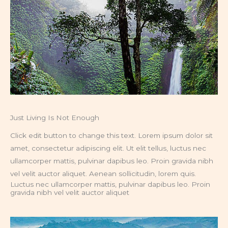
Just Living Is Not Enough
Click edit button to change this text. Lorem ipsum dolor sit
amet, consectetur adipiscing elit. Ut elit tellus, luctus nec
ullamcorper mattis, pulvinar dapibus leo. Proin gravida nibh
vel velit auctor aliquet. Aenean sollicitudin, lorem quis.
Luctus nec ullamcorper mattis, pulvinar dapibus leo. Proin
gravida nibh vel velit auctor aliquet