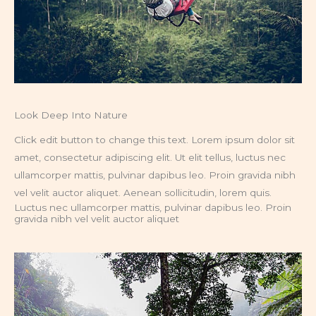
Look Deep Into Nature
Click edit button to change this text. Lorem ipsum dolor sit
amet, consectetur adipiscing elit. Ut elit tellus, luctus nec
ullamcorper mattis, pulvinar dapibus leo. Proin gravida nibh
vel velit auctor aliquet. Aenean sollicitudin, lorem quis.
Luctus nec ullamcorper mattis, pulvinar dapibus leo. Proin
gravida nibh vel velit auctor aliquet