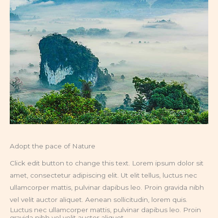
Adopt the pace of Nature
Click edit button to change this text. Lorem ipsum dolor sit
amet, consectetur adipiscing elit. Ut elit tellus, luctus nec
ullamcorper mattis, pulvinar dapibus leo. Proin gravida nibh
vel velit auctor aliquet. Aenean sollicitudin, lorem quis.
Luctus nec ullamcorper mattis, pulvinar dapibus leo. Proin
gravida nibh vel velit auctor aliquet