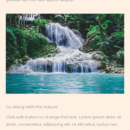
Go Along With the Nature
Click edit button to change this text. Lorem ipsum dolor sit
amet, consectetur adipiscing elit. Ut elit tellus, luctus nec